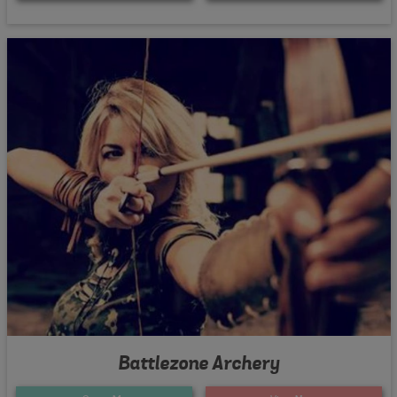
Battlezone Archery