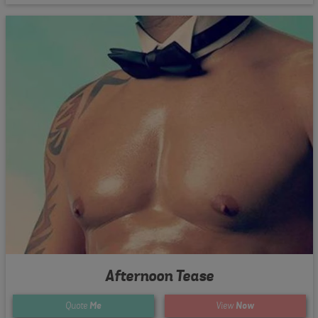
Afternoon Tease
Quote
Me
View
Now