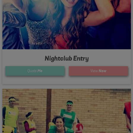
Nightclub Entry
Quote
Me
View
Now