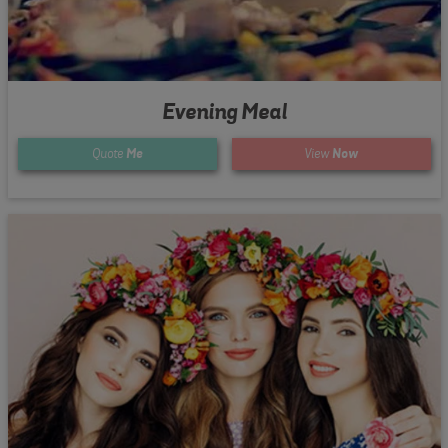
Evening Meal
Quote
Me
View
Now