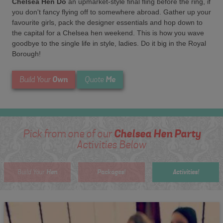
Chelsea Hen Do
an upmarket-style final fling before the ring, if
you don't fancy flying off to somewhere abroad. Gather up your
favourite girls, pack the designer essentials and hop down to
the capital for a Chelsea hen weekend. This is how you wave
goodbye to the single life in style, ladies. Do it big in the Royal
Borough!
Own
Me
Build Your
Quote
Chelsea Hen Party
Pick from one of our
Activities Below
Hen
Packages!
Activities!
Build Your