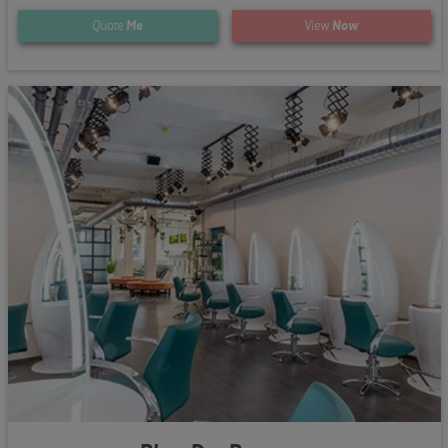
Quote
Me
View
Now