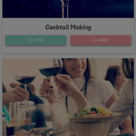
Cocktail Making
Quote
Me
View
Now