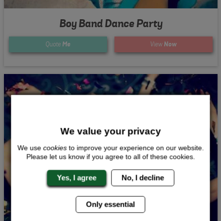
Boy Band Dance Party
Quote
Me
View
Now
We value your privacy
We use
cookies
to improve your experience on our website.
Please let us know if you agree to all of these cookies.
Yes, I agree
No, I decline
Only essential