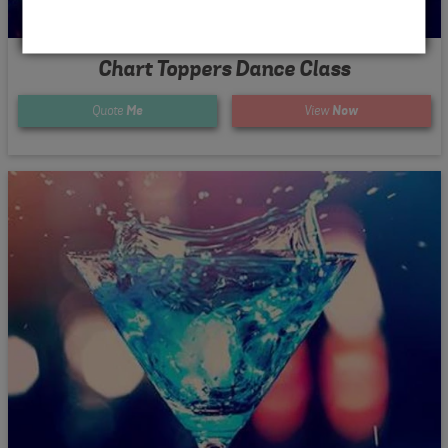
Chart Toppers Dance Class
Quote
Me
View
Now