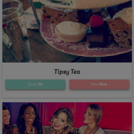
Tipsy Tea
Quote
Me
View
Now