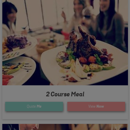
2 Course Meal
Quote
Me
View
Now