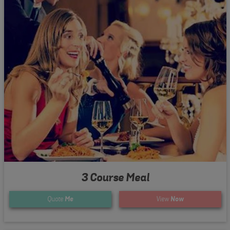
3 Course Meal
Quote
Me
View
Now