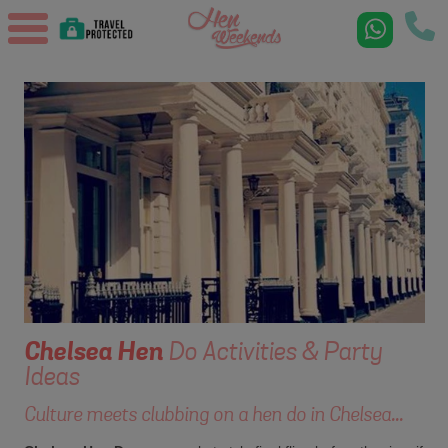
Chelsea
Hen
Do Activities & Party
Ideas
Culture meets clubbing on a hen do in Chelsea...