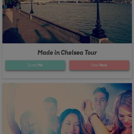
Made in Chelsea Tour
Quote
Me
View
Now