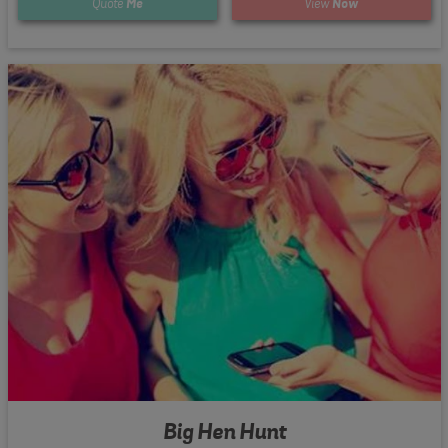
Quote
Me
View
Now
Big Hen Hunt