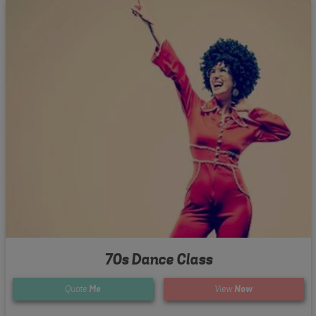
70s Dance Class
Quote
Me
View
Now