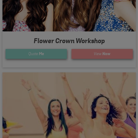
Flower Crown Workshop
Quote
Me
View
Now