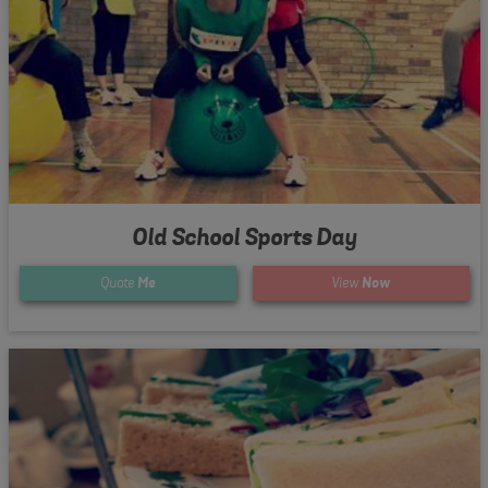
Old School Sports Day
Quote
Me
View
Now