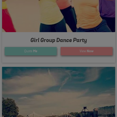
Girl Group Dance Party
Quote
Me
View
Now