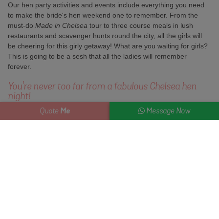
Our hen party activities and events include everything you need
to make the bride's hen weekend one to remember. From the
must-do
Made in Chelsea
tour to three course meals in lush
restaurants and scavenger hunts round the city, all the girls will
be cheering for this girly getaway! What are you waiting for girls?
This is going to be a sesh that all the ladies will remember
forever.
You're never too far from a fabulous Chelsea hen
night!
Me
Quote
Message Now
Grab the girls and take a stroll down spotless streets lined with
grand stucco houses. Check out the amazing costumes at the
V&A, take in the Royal Albert Hall, do Harvey Nichols and pick up
a few treats for your big day in one of the flagship stores on the
high street.
Famous for its American-style treats, the Hummingbird Bakery is
a brilliant place to grab a cuppa and a decent cupcake while
you're out heating up your credit card. Once you've shopped 'til
you drop, and you're thirsting for a few cocktails, this city boasts
plenty of places to get your drink on. Head to some of the places