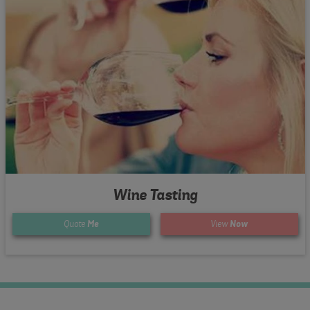
Wine Tasting
Quote
Me
View
Now