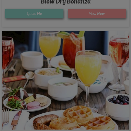
Blow Dry Bonanza
Quote
Me
View
Now