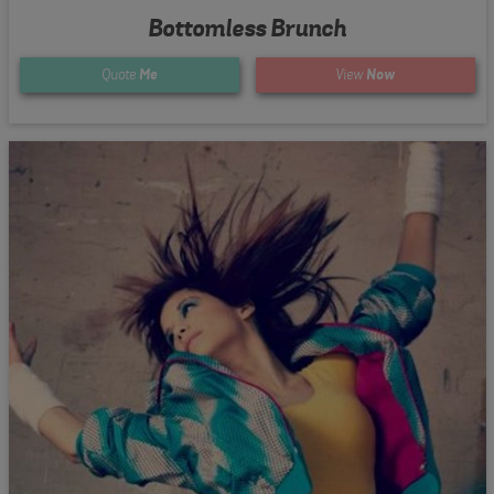
Bottomless Brunch
Quote
Me
View
Now