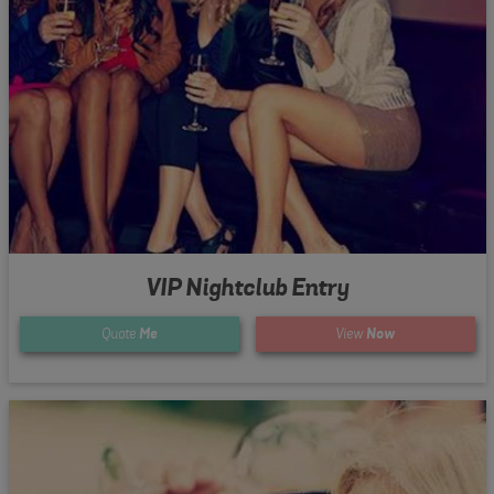
VIP Nightclub Entry
Quote
Me
View
Now