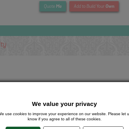
Me
Own
Quote
Add to Build Your
ity
We value your privacy
We use
cookies
to improve your experience on our website. Please let 
know if you agree to all of these cookies.