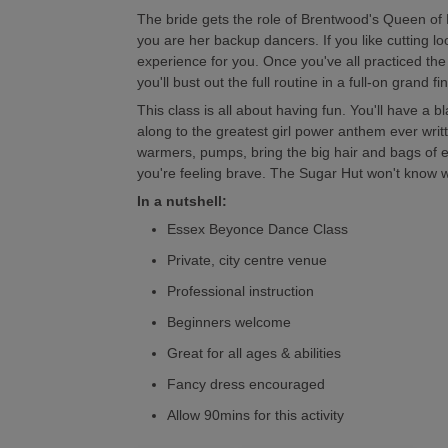
The bride gets the role of Brentwood's Queen of
you are her backup dancers. If you like cutting loos
experience for you. Once you've all practiced th
you'll bust out the full routine in a full-on grand 
This class is all about having fun. You'll have a b
along to the greatest girl power anthem ever written
warmers, pumps, bring the big hair and bags of e
you're feeling brave. The Sugar Hut won't know wha
In a nutshell:
Essex Beyonce Dance Class
Private, city centre venue
Professional instruction
Beginners welcome
Great for all ages & abilities
Fancy dress encouraged
Allow 90mins for this activity