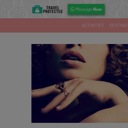
Now
Message
ACTIVITIES
DESTINA