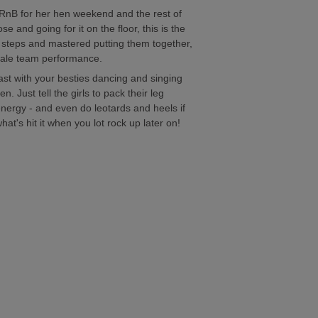
 RnB for her hen weekend and the rest of
e and going for it on the floor, this is the
e steps and mastered putting them together,
finale team performance.
last with your besties dancing and singing
. Just tell the girls to pack their leg
nergy - and even do leotards and heels if
t's hit it when you lot rock up later on!