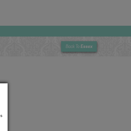
Essex
Back To
us