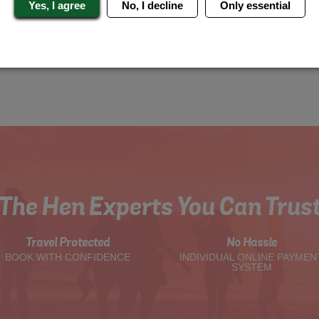
Yes, I agree
No, I decline
Only essential
The Hen Experts You Can Trus
Travel Protected
No Hassle
BOOK WITH CONFIDENCE
INDIVIDUAL ONLINE PAYMEN
SYSTEM