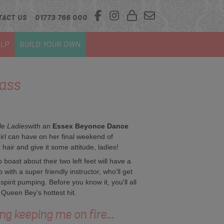
TACT US
01773 766 000
LP
BUILD YOUR OWN
ass
le Ladies
with an
Essex Beyonce Dance
irl can have on her final weekend of
air and give it some attitude, ladies!
boast about their two left feet will have a
p with a super friendly instructor, who'll get
pirit pumping. Before you know it, you'll all
Queen Bey's hottest hit.
ing keeping me on fire...