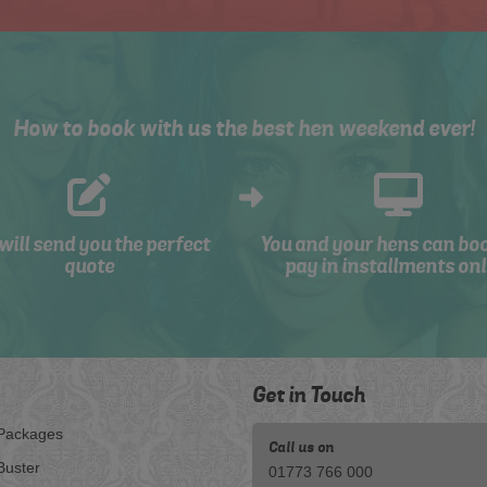
How to book with us the best hen weekend ever!
will send you the perfect
You and your hens can bo
quote
pay in installments onl
Get in Touch
Packages
Call us on
Buster
01773 766 000