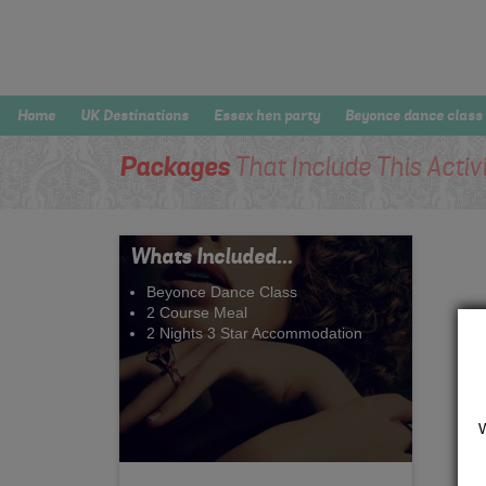
Home
UK Destinations
Essex hen party
Beyonce dance class
Packages
That Include This Activ
Whats Included...
Beyonce Dance Class
2 Course Meal
2 Nights 3 Star Accommodation