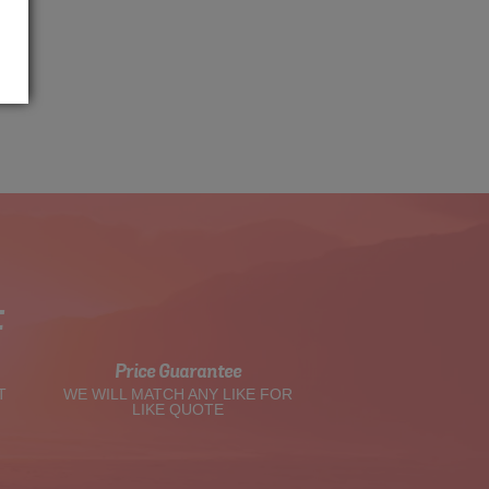
t
Price Guarantee
T
WE WILL MATCH ANY LIKE FOR
LIKE QUOTE