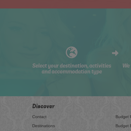
Select your destination, activities
We 
and accommodation type
Discover
Contact
Budget 
Destinations
Budget 