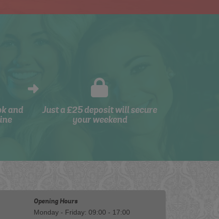
ok and
Just a £25 deposit will secure
ine
your weekend
Opening Hours
Monday - Friday: 09:00 - 17:00