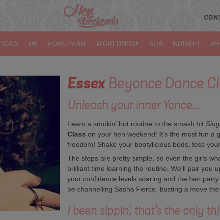
CON
TIONS
UK
EUROPEAN
WORLDWIDE
SPA
BUDGET
HE
Essex
Beyonce Dance Cl
Unleash your inner Yonce...
Learn a smokin' hot routine to the smash hit
Sing
Class
on your hen weekend! It's the most fun a g
freedom! Shake your bootylicious bods, toss your h
The steps are pretty simple, so even the girls who 
brilliant time learning the routine. We'll pair you u
your confidence levels soaring and the hen party s
be channelling Sasha Fierce, busting a move the 
I been sippin', that's the only th