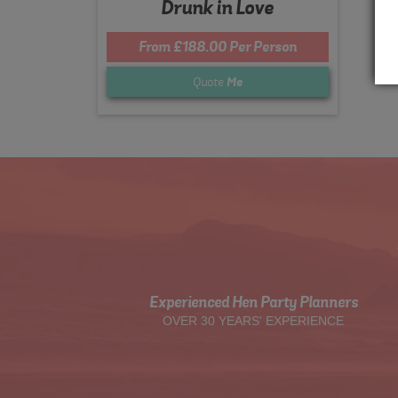
Drunk in Love
From £188.00 Per Person
Quote
Me
Experienced Hen Party Planners
OVER 30 YEARS' EXPERIENCE