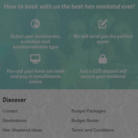
How to book with us the best hen weekend ever!
Select your destination,
We will send you the perfect
activities and
quote
accommodation type
You and your hens can book
Just a £25 deposit will
and pay in installments
secure your weekend
online
Discover
Contact
Budget Packages
Destinations
Budget Buster
Hen Weekend Ideas
Terms and Conditions