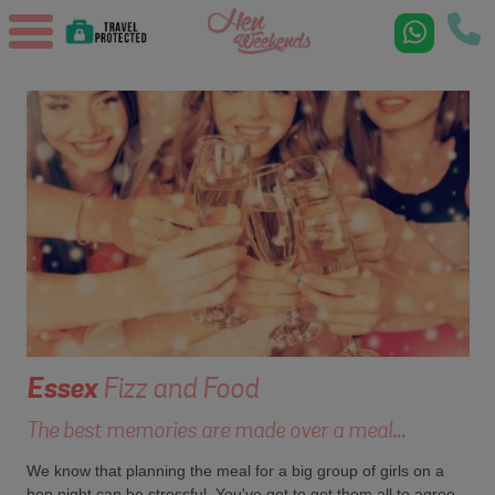
Essex
Fizz and Food
The best memories are made over a meal...
We know that planning the meal for a big group of girls on a
hen night can be stressful. You've got to get them all to agree