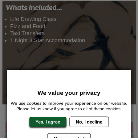
Whats Included...
Life Drawing Class
Fizz and Food
Taxi Transfers
1 Night 3 Star Accommodation
We value your privacy
We use
cookies
to improve your experience on our website.
Please let us know if you agree to all of these cookies.
Stripped Down Art
Yes, I agree
No, I decline
From £141.00 Per Person