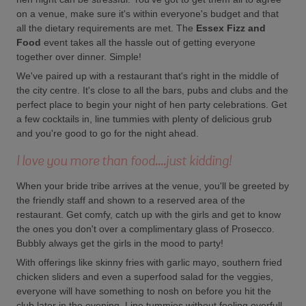
on a venue, make sure it's within everyone's budget and that
all the dietary requirements are met. The
Essex Fizz and
Food
event takes all the hassle out of getting everyone
together over dinner. Simple!
We've paired up with a restaurant that's right in the middle of
the city centre. It's close to all the bars, pubs and clubs and the
perfect place to begin your night of hen party celebrations. Get
a few cocktails in, line tummies with plenty of delicious grub
and you're good to go for the night ahead.
I love you more than food....just kidding!
When your bride tribe arrives at the venue, you'll be greeted by
the friendly staff and shown to a reserved area of the
restaurant. Get comfy, catch up with the girls and get to know
the ones you don't over a complimentary glass of Prosecco.
Bubbly always get the girls in the mood to party!
With offerings like skinny fries with garlic mayo, southern fried
chicken sliders and even a superfood salad for the veggies,
everyone will have something to nosh on before you hit the
club later in the evening. Line tummies without feeling overfull