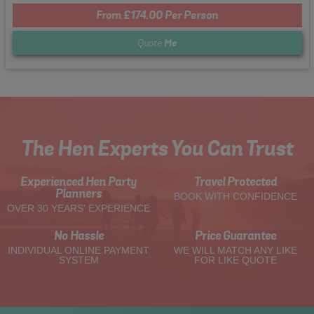
From £174.00 Per Person
Quote
Me
The Hen Experts You Can Trust
Experienced Hen Party
Travel Protected
Planners
BOOK WITH CONFIDENCE
OVER 30 YEARS' EXPERIENCE
No Hassle
Price Guarantee
INDIVIDUAL ONLINE PAYMENT
WE WILL MATCH ANY LIKE
SYSTEM
FOR LIKE QUOTE