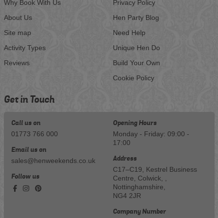
Why Book With Us
Privacy Policy
About Us
Hen Party Blog
Site map
Need Help
Activity Types
Unique Hen Do
Reviews
Build Your Own
Cookie Policy
Get in Touch
Call us on
Opening Hours
01773 766 000
Monday - Friday: 09:00 -
17:00
Email us on
Address
sales@henweekends.co.uk
C17–C19, Kestrel Business
Follow us
Centre, Colwick, ,
Nottinghamshire,
NG4 2JR
Company Number