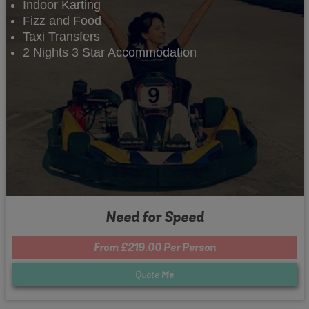
Indoor Karting
Fizz and Food
Taxi Transfers
2 Nights 3 Star Accommodation
Need for Speed
From £219.00 Per Person
Quote
Me