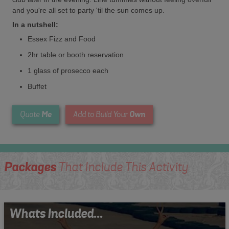
and you're all set to party 'til the sun comes up.
In a nutshell:
Essex Fizz and Food
2hr table or booth reservation
1 glass of prosecco each
Buffet
Me
Own
Quote
Add to Build Your
Packages
That Include This Activity
Whats Included...