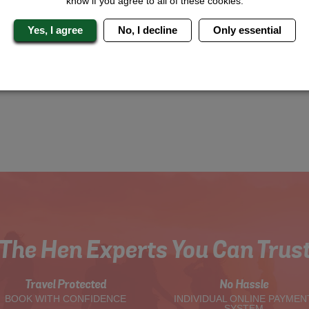
know if you agree to all of these cookies.
Yes, I agree
No, I decline
Only essential
The Hen Experts You Can Trus
Travel Protected
No Hassle
BOOK WITH CONFIDENCE
INDIVIDUAL ONLINE PAYMEN
SYSTEM