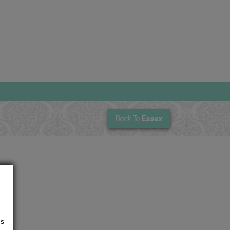
Essex
Back To
us