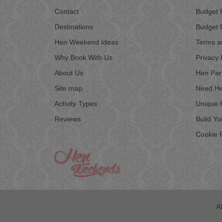
Contact
Budget 
Destinations
Budget 
Hen Weekend Ideas
Terms a
Why Book With Us
Privacy 
About Us
Hen Par
Site map
Need He
Activity Types
Unique 
Reviews
Build Y
Cookie P
A