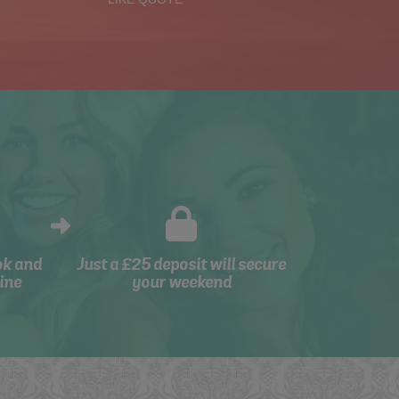
ok and
Just a £25 deposit will secure
ine
your weekend