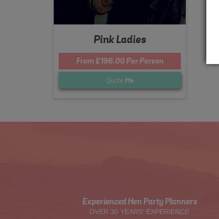
Pink Ladies
From £196.00 Per Person
Quote
Me
Experienced Hen Party Planners
OVER 30 YEARS' EXPERIENCE