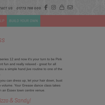
TACT US
01773 766 000
LP
BUILD YOUR OWN
ss
ies 12 and now it's your turn to be Pink
iant fun and really relaxed - great for all
ou a simple hand jive routine to one of the
.
 you can dress up, let your hair down, bust
op volume. Your Grease dance class takes
 in an Essex town centre venue.
izzo & Sandy!