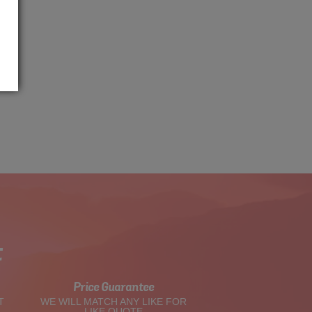
t
Price Guarantee
T
WE WILL MATCH ANY LIKE FOR
LIKE QUOTE