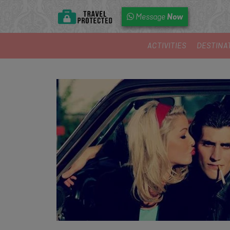
Now
Message
ACTIVITIES
DESTINA