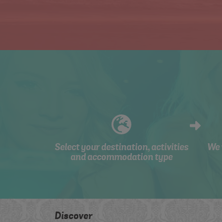
Select your destination, activities
We 
and accommodation type
Discover