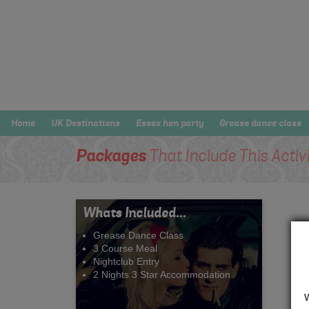
Home
UK Destinations
Essex hen party
Grease dance class
Packages
That Include This Activ
Whats Included...
Grease Dance Class
3 Course Meal
Nightclub Entry
2 Nights 3 Star Accommodation