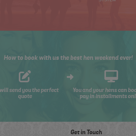
How to book with us the best hen weekend ever!
will send you the perfect
You and your hens can bo
quote
pay in installments onl
Get in Touch