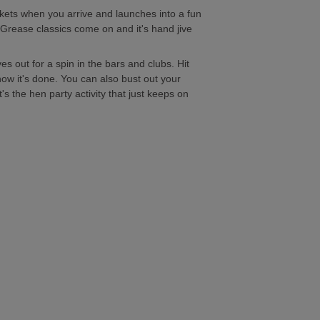
kets when you arrive and launches into a fun
e Grease classics come on and it's hand jive
s out for a spin in the bars and clubs. Hit
w it's done. You can also bust out your
s the hen party activity that just keeps on