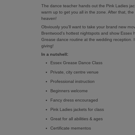
The dance teacher hands out the Pink Ladies jac
warm up to get you all in the zone. After that, th
heaven!
Obviously you'll want to take your brand new move
Brentwood's hottest nightspots and show Essex ho
Grease dance routine at the wedding reception. It'
giving!
In a nutshell:
Essex Grease Dance Class
Private, city centre venue
Professional instruction
Beginners welcome
Fancy dress encouraged
Pink Ladies jackets for class
Great for all abilities & ages
Certificate mementos