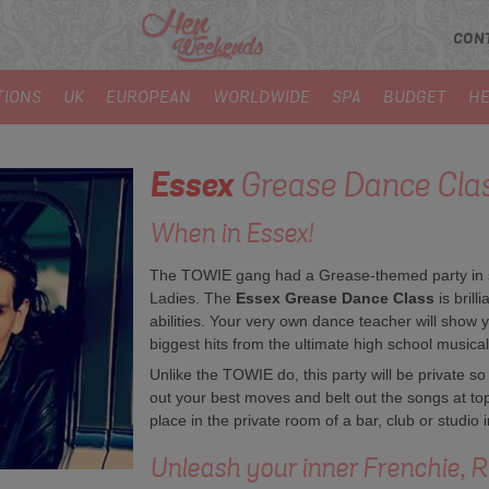
CON
TIONS
UK
EUROPEAN
WORLDWIDE
SPA
BUDGET
HE
Essex
Grease Dance Cla
When in Essex!
The TOWIE gang had a Grease-themed party in ser
Ladies. The
Essex Grease Dance Class
is brill
abilities. Your very own dance teacher will show y
biggest hits from the ultimate high school musical
Unlike the TOWIE do, this party will be private so
out your best moves and belt out the songs at t
place in the private room of a bar, club or studio
Unleash your inner Frenchie, R