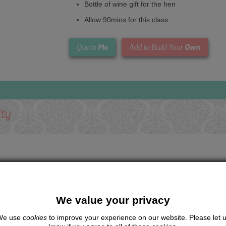
Bottle of wine gift for the hen
Allow 90mins for this class
Me
Own
Quote
Add to Build Your
ity
We value your privacy
We use
cookies
to improve your experience on our website. Please let 