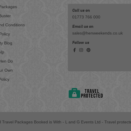
Packages
Call us on
Buster
01773 766 000
nd Conditions
Email us on
sales@henweekends.co.uk
Policy
Follow us
ty Blog
lp
Hen Do
our Own
olicy
ll Travel Packages Booked is With - L and G Events Ltd - Travel protect