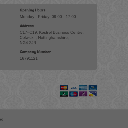
Opening Hours
Monday - Friday: 09:00 - 17:00
Address
C17–C19, Kestrel Business Centre,
Colwick, , Nottinghamshire,
NG4 2JR
Company Number
16791121
ed