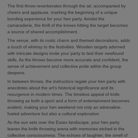
The first throw reverberates through the air, accompanied by
cheers and applause, marking the beginning of a unique
bonding experience for your hen party. Amidst the
camaraderie, the thrill of the knives hitting the target becomes
a source of shared accomplishment.
The venue, with its rustic charm and themed decorations, adds
a touch of whimsy to the festivities. Wooden targets adorned
with intricate designs invite your party to test their newfound
skills. As the throws become more accurate and confident, the
sense of achievement and collective pride within the group
deepens.
In between throws, the instructors regale your hen party with
anecdotes about the art's historical significance and its
resurgence in modern times. The timeless appeal of knife
throwing as both a sport and a form of entertainment becomes
evident, making your hen weekend not only an adrenaline-
fueled adventure but also a cultural exploration.
As the sun sets over the Essex landscape, your hen party
leaves the knife throwing arena with memories etched in the
collective consciousness. The echoes of laughter, the smell of