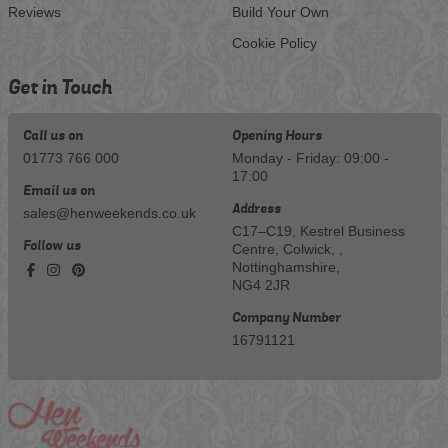
Reviews
Build Your Own
Cookie Policy
Get in Touch
Call us on
Opening Hours
01773 766 000
Monday - Friday: 09:00 -
17:00
Email us on
Address
sales@henweekends.co.uk
C17–C19, Kestrel Business
Follow us
Centre, Colwick, ,
Nottinghamshire,
NG4 2JR
Company Number
16791121