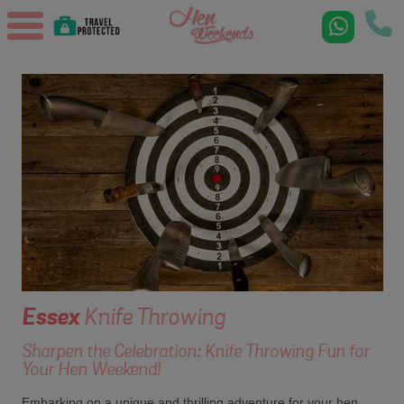
Essex
Knife Throwing
Sharpen the Celebration: Knife Throwing Fun for
Your Hen Weekend!
Embarking on a unique and thrilling adventure for your hen