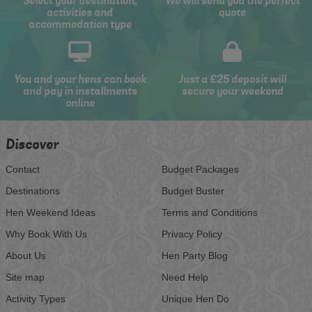
Select your destination,
We will send you the perfect
activities and
quote
accommodation type
You and your hens can book
Just a £25 deposit will
and pay in installments
secure your weekend
online
Discover
Contact
Budget Packages
Destinations
Budget Buster
Hen Weekend Ideas
Terms and Conditions
Why Book With Us
Privacy Policy
About Us
Hen Party Blog
Site map
Need Help
Activity Types
Unique Hen Do