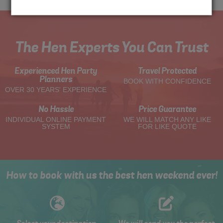
The Hen Experts You Can Trust
Experienced Hen Party
Travel Protected
Planners
BOOK WITH CONFIDENCE
OVER 30 YEARS' EXPERIENCE
No Hassle
Price Guarantee
INDIVIDUAL ONLINE PAYMENT
WE WILL MATCH ANY LIKE
SYSTEM
FOR LIKE QUOTE
How to book with us the best hen weekend ever!