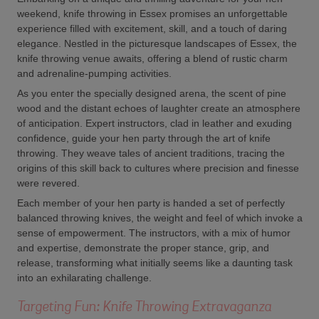
weekend, knife throwing in Essex promises an unforgettable
experience filled with excitement, skill, and a touch of daring
elegance. Nestled in the picturesque landscapes of Essex, the
knife throwing venue awaits, offering a blend of rustic charm
and adrenaline-pumping activities.
As you enter the specially designed arena, the scent of pine
wood and the distant echoes of laughter create an atmosphere
of anticipation. Expert instructors, clad in leather and exuding
confidence, guide your hen party through the art of knife
throwing. They weave tales of ancient traditions, tracing the
origins of this skill back to cultures where precision and finesse
were revered.
Each member of your hen party is handed a set of perfectly
balanced throwing knives, the weight and feel of which invoke a
sense of empowerment. The instructors, with a mix of humor
and expertise, demonstrate the proper stance, grip, and
release, transforming what initially seems like a daunting task
into an exhilarating challenge.
Targeting Fun: Knife Throwing Extravaganza