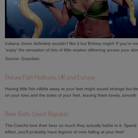
Indiana Jones definitely wouldn't like it but Britney might! If you're
'enjoy' the sensation of lots of little snakes slithering across your sk
Source: Guardian.
Deluxe Fish Pedicure, UK and Europe
Having little fish nibble away at your feet might sound strange but 
on your toes and the soles of your feet, leaving them lovely, smooth 
Beer Bath, Czech Republic
The Czechs love their beer so much they actually bathe in it. Spend 2
effect, you'll probably have legions of men falling at your feet!