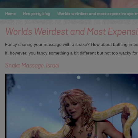
Home
Hen party blog
Worlds weirdest and most expensive spa t
Worlds Weirdest and Most Expens
Fancy sharing your massage with a snake? How about bathing in beer
If, however, you fancy something a bit different but not too wacky f
Snake Massage, Israel