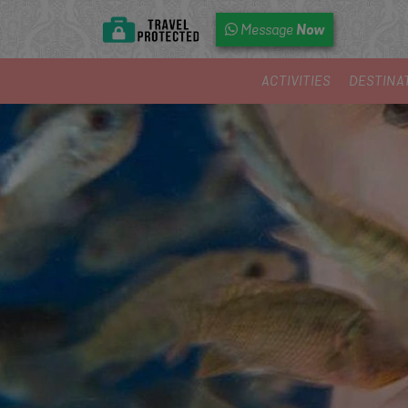
Now
Message
ACTIVITIES
DESTINA