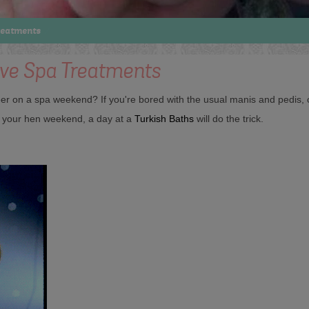
reatments
ive Spa Treatments
 on a spa weekend? If you're bored with the usual manis and pedis, c
or your hen weekend, a day at a
Turkish Baths
will do the trick.