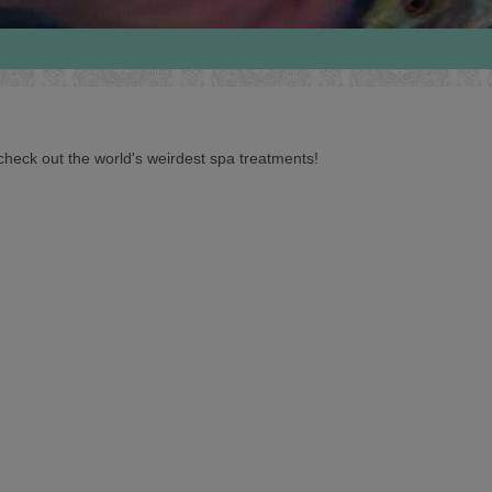
heck out the world's weirdest spa treatments!