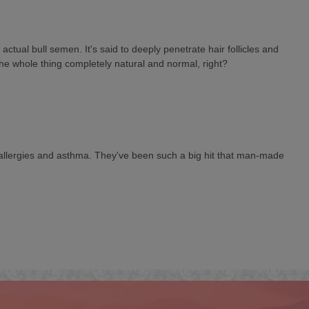
ual bull semen. It's said to deeply penetrate hair follicles and
 the whole thing completely natural and normal, right?
 to allergies and asthma. They've been such a big hit that man-made