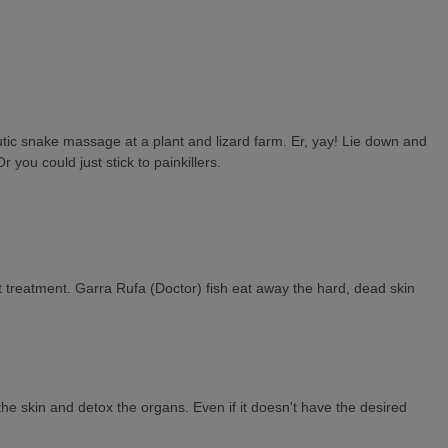
peutic snake massage at a plant and lizard farm. Er, yay! Lie down and
 you could just stick to painkillers.
ot treatment. Garra Rufa (Doctor) fish eat away the hard, dead skin
the skin and detox the organs. Even if it doesn't have the desired