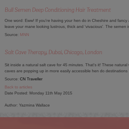
Bull Semen Deep Conditioning Hair Treatment
One word: Eww! If you're having your hen do in Cheshire and fancy a 
leave your mane looking lustrous, thick and 'vivacious'. The semen is
Source:
MNN
Salt Cave Therapy, Dubai, Chicago, London
Sit inside a natural salt cave for 45 minutes. That's it! These natur
caves are popping up in more easily accessible hen do destinations
Source:
CN Traveller
Back to articles
Date Posted: Monday 11th May 2015
Author: Yazmina Wallace