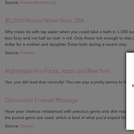
Source:
howstuffworks.com
$5,000 Mineral Water Bath, USA
Why make do with tap water when you could take a bath in 1,000 bot
less fizzy and not half as rock 'n roll. Only those rich enough to sta
dollar for a mother and daughter Evian bath during a recent stay.
Source:
Forbes
Nightingale Poo Facial, Japan and New York
Yes, you did read that correctly! You can pay a pretty penny to have t
Diamond or Emerald Massage
Have your chakras rebalanced with precious gems and skin massaged 
the purest gems are used, which is kind of what you'd expect for that
Source:
Oyster