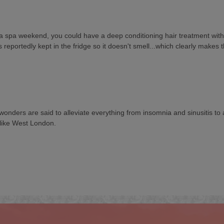
spa weekend, you could have a deep conditioning hair treatment with act
 reportedly kept in the fridge so it doesn't smell...which clearly makes
al wonders are said to alleviate everything from insomnia and sinusitis
 like West London.