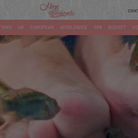
CON
TIONS
UK
EUROPEAN
WORLDWIDE
SPA
BUDGET
HE