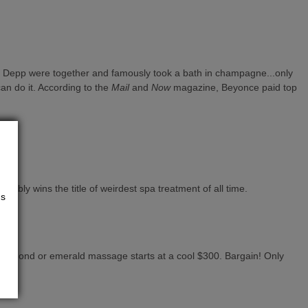
ny Depp were together and famously took a bath in champagne...only
can do it. According to the
Mail
and
Now
magazine, Beyonce paid top
bably wins the title of weirdest spa treatment of all time.
us
 diamond or emerald massage starts at a cool $300. Bargain! Only