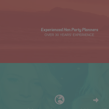
Experienced Hen Party Planners
OVER 30 YEARS' EXPERIENCE