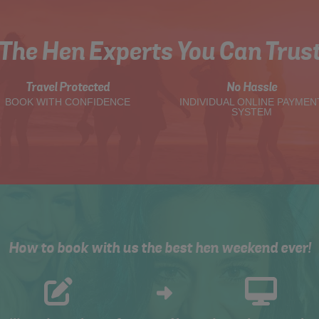
The Hen Experts You Can Trus
Travel Protected
No Hassle
BOOK WITH CONFIDENCE
INDIVIDUAL ONLINE PAYMEN
SYSTEM
How to book with us the best hen weekend ever!