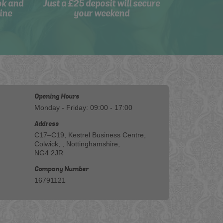
ok and
Just a £25 deposit will secure
ine
your weekend
Opening Hours
Monday - Friday: 09:00 - 17:00
Address
C17–C19, Kestrel Business Centre,
Colwick, , Nottinghamshire,
NG4 2JR
Company Number
16791121