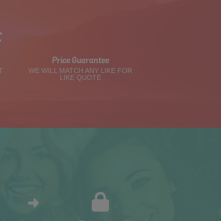
t
Price Guarantee
T
WE WILL MATCH ANY LIKE FOR
LIKE QUOTE