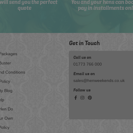
will send you the perfect
You and your hens can bo
quote
pay in installments onl
Get in Touch
Packages
Call us on
Buster
01773 766 000
nd Conditions
Email us on
sales@henweekends.co.uk
Policy
Follow us
ty Blog
lp
Hen Do
our Own
olicy