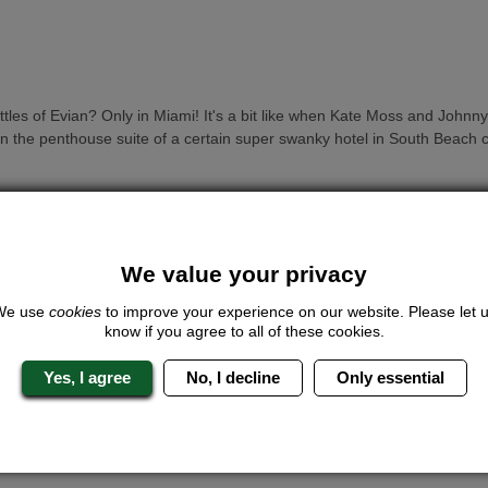
tles of Evian? Only in Miami! It's a bit like when Kate Moss and John
y in the penthouse suite of a certain super swanky hotel in South Beach 
We value your privacy
he poo of a nightingale applied to your face. And left there. This one pro
We use
cookies
to improve your experience on our website. Please let 
know if you agree to all of these cookies.
Yes, I agree
No, I decline
Only essential
with rare oils. One of the signature treatments at Trump hotels, the
 price.