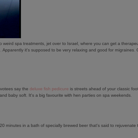
 into weird spa treatments, jet over to Israel, where you can get a thera
in. Apparently it's supposed to be very relaxing and good for migraines. Or
devotees say the
deluxe fish pedicure
is streets ahead of your classic fo
and baby soft. It's a big favourite with hen parties on spa weekends.
0 minutes in a bath of specially brewed beer that's said to rejuvenate 