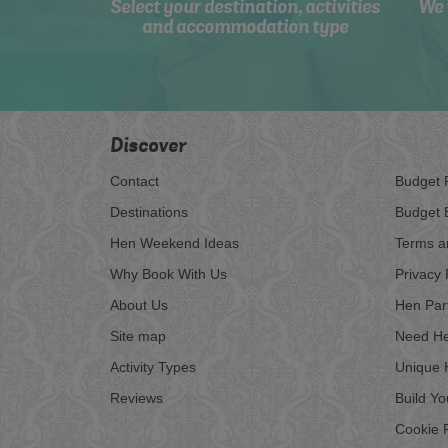
Select your destination, activities
We 
and accommodation type
Discover
Contact
Budget 
Destinations
Budget 
Hen Weekend Ideas
Terms a
Why Book With Us
Privacy 
About Us
Hen Par
Site map
Need He
Activity Types
Unique 
Reviews
Build Y
Cookie P