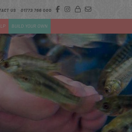
TACT US
01773 766 000
LP
BUILD YOUR OWN