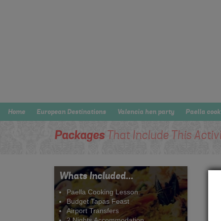
Home
European Destinations
Valencia hen party
Paella cook
Packages
That Include This Activ
Whats Included...
Paella Cooking Lesson
Budget Tapas Feast
Airport Transfers
2 Nights Accommodation