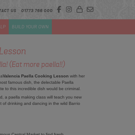
TACT US
01773 766 000
LP
BUILD YOUR OWN
 Lesson
! (Eat more paella!!)
 a
Valencia
Paella Cooking Lesson
with her
most famous dish, the delectable Paella
 to this incredible dish would be criminal.
nd, a paella making class will teach you new
t of drinking and dancing in the wild Barrio
amous Central Market to find fresh