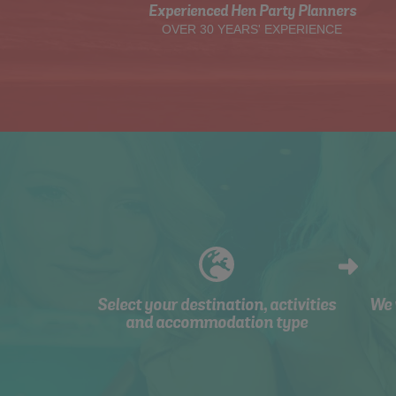
Experienced Hen Party Planners
OVER 30 YEARS' EXPERIENCE
Select your destination, activities
We 
and accommodation type