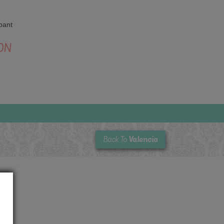
pant
ON
Valencia
Back To