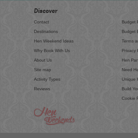
Discover
Contact
Budget 
Destinations
Budget 
Hen Weekend Ideas
Terms a
Why Book With Us
Privacy 
About Us
Hen Par
Site map
Need He
Activity Types
Unique 
Reviews
Build Y
Cookie P