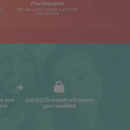
Price Guarantee
T
WE WILL MATCH ANY LIKE FOR
LIKE QUOTE
ok and
Just a £25 deposit will secure
ine
your weekend