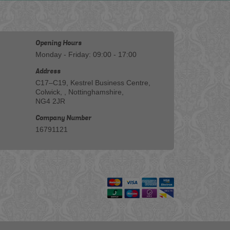
Opening Hours
Monday - Friday: 09:00 - 17:00
Address
C17–C19, Kestrel Business Centre,
Colwick, , Nottinghamshire,
NG4 2JR
Company Number
16791121