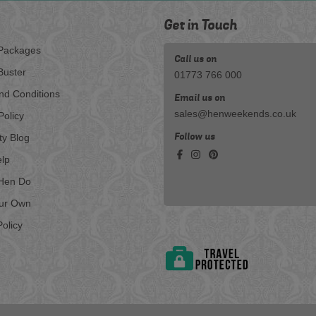
Get in Touch
Packages
Call us on
Buster
01773 766 000
nd Conditions
Email us on
sales@henweekends.co.uk
Policy
Follow us
ty Blog
lp
Hen Do
our Own
olicy