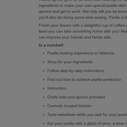
ingredients to make your own special paella dish.
aprons and get to work. Not only will you be lear
you'll also be doing some wine tasting. Paella is 
Finish your lesson with a delightful cup of coffe
least you can take something home with you! New
can impress your friends and family with.
In a nutshell:
Paella making experience in Valencia
Shop for your ingredients
Follow step-by-step instructions
Find out how to achieve paella perfection
Instruction
Chefs hats and aprons provided
Centrally located kitchen
Taste wine/beer while you wait for your paell
Eat your paella with a glass of wine, a beer o