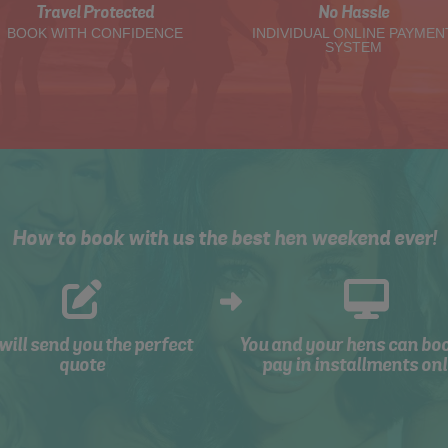
Travel Protected
No Hassle
BOOK WITH CONFIDENCE
INDIVIDUAL ONLINE PAYMEN
SYSTEM
How to book with us the best hen weekend ever!
will send you the perfect
You and your hens can bo
quote
pay in installments onl