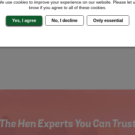
We use
cookies
to improve your experience on our website. Please let 
know if you agree to all of these cookies.
Yes, I agree
No, I decline
Only essential
The Hen Experts You Can Trus