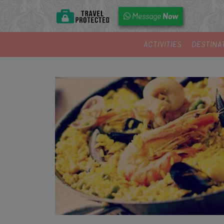
Now
Message
ACTIVITIES
DESTINA