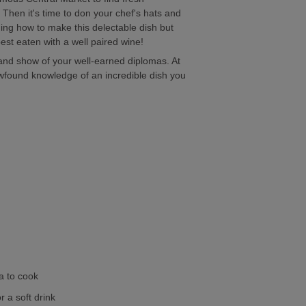
 Then it's time to don your chef's hats and
ning how to make this delectable dish but
best eaten with a well paired wine!
e and show of your well-earned diplomas. At
found knowledge of an incredible dish you
a to cook
r a soft drink