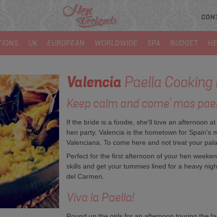
CON
TIONS
UK
EUROPEAN
WORLDWIDE
SPA
BUDGET
HE
Valencia
Paella Cooking
Keep calm and come' mas paella
If the bride is a foodie, she'll love an afternoon at
hen party. Valencia is the hometown for Spain's 
Valenciana. To come here and not treat your palate
Perfect for the first afternoon of your hen weeke
skills and get your tummies lined for a heavy nigh
del Carmen.
Viva la Paella!
Round up the girls for an afternoon touring the f