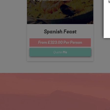
Spanish Feast
From £323.00 Per Person
Quote
Me