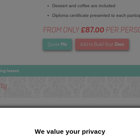
Dessert and coffee are included
Diploma certificate presented to each partici
FROM ONLY
£87.00
PER PERS
Me
Own
Quote
Add to Build Your
ing lesson
ity
We value your privacy