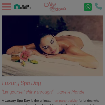
Luxury Spa Day
'Let yourself shine through!' - Janelle Monáe
A
Luxury Spa Day
is the ultimate
hen party activity
for brides who