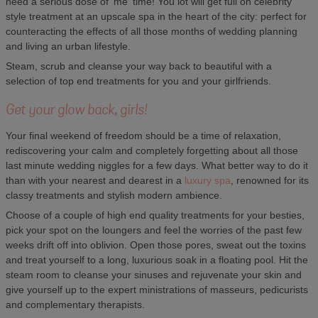
need a serious dose of 'me' time! You lot will get full on celebrity
style treatment at an upscale spa in the heart of the city: perfect for
counteracting the effects of all those months of wedding planning
and living an urban lifestyle.
Steam, scrub and cleanse your way back to beautiful with a
selection of top end treatments for you and your girlfriends.
Get your glow back, girls!
Your final weekend of freedom should be a time of relaxation,
rediscovering your calm and completely forgetting about all those
last minute wedding niggles for a few days. What better way to do it
than with your nearest and dearest in a
luxury spa
, renowned for its
classy treatments and stylish modern ambience.
Choose of a couple of high end quality treatments for your besties,
pick your spot on the loungers and feel the worries of the past few
weeks drift off into oblivion. Open those pores, sweat out the toxins
and treat yourself to a long, luxurious soak in a floating pool. Hit the
steam room to cleanse your sinuses and rejuvenate your skin and
give yourself up to the expert ministrations of masseurs, pedicurists
and complementary therapists.