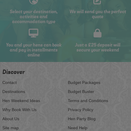
Select your destination,
We will send you the perfect
activities and
quote
accommodation type
You and your hens can book
Just a £25 deposit will
and pay in installments
secure your weekend
online
Discover
Contact
Budget Packages
Destinations
Budget Buster
Hen Weekend Ideas
Terms and Conditions
Why Book With Us
Privacy Policy
About Us
Hen Party Blog
Site map
Need Help