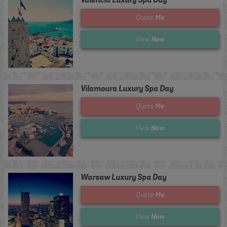
Me
Quote
Now
View
Vilamoura Luxury Spa Day
Me
Quote
Now
View
Warsaw Luxury Spa Day
Me
Quote
Now
View