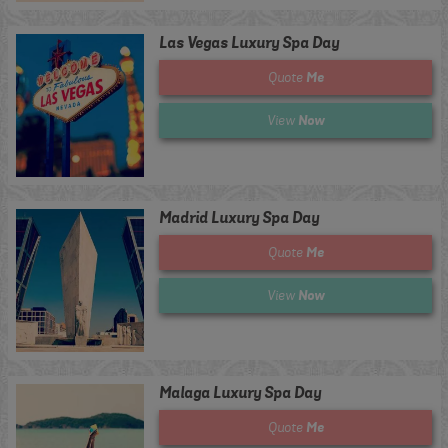
Las Vegas Luxury Spa Day
Me
Quote
Now
View
Madrid Luxury Spa Day
Me
Quote
Now
View
Malaga Luxury Spa Day
Me
Quote