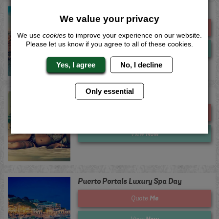
Prague Luxury Spa Day
We value your privacy
Me
Quote
We use
cookies
to improve your experience on our website.
Please let us know if you agree to all of these cookies.
Now
View
Yes, I agree
No, I decline
Only essential
Puerto Banus Luxury Spa Day
Me
Quote
Now
View
Puerto Portals Luxury Spa Day
Me
Quote