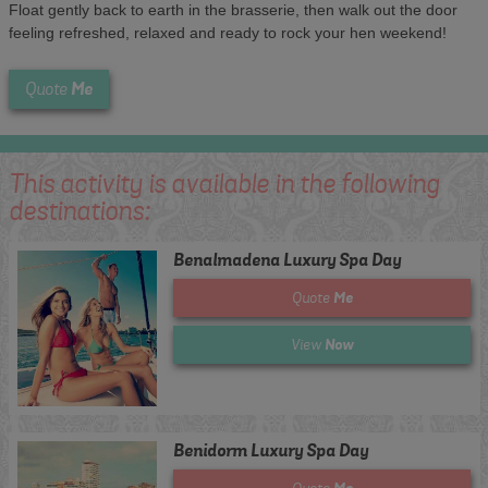
Float gently back to earth in the brasserie, then walk out the door
feeling refreshed, relaxed and ready to rock your hen weekend!
Me
Quote
This activity is available in the following
destinations:
Benalmadena Luxury Spa Day
Me
Quote
Now
View
Benidorm Luxury Spa Day
Me