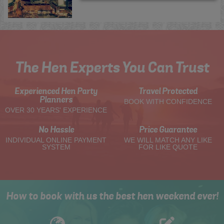
The Hen Experts You Can Trust
Experienced Hen Party
Travel Protected
Planners
BOOK WITH CONFIDENCE
OVER 30 YEARS' EXPERIENCE
No Hassle
Price Guarantee
INDIVIDUAL ONLINE PAYMENT
WE WILL MATCH ANY LIKE
SYSTEM
FOR LIKE QUOTE
How to book with us the best hen weekend ever!