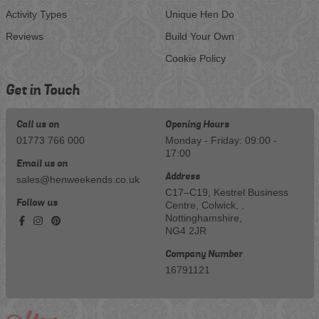
Activity Types
Unique Hen Do
Reviews
Build Your Own
Cookie Policy
Get in Touch
Call us on
Opening Hours
01773 766 000
Monday - Friday: 09:00 -
17:00
Email us on
Address
sales@henweekends.co.uk
C17–C19, Kestrel Business
Follow us
Centre, Colwick, ,
Nottinghamshire,
NG4 2JR
Company Number
16791121