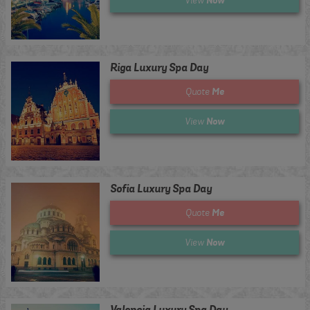
Now
View
Riga Luxury Spa Day
Me
Quote
Now
View
Sofia Luxury Spa Day
Me
Quote
Now
View
Valencia Luxury Spa Day