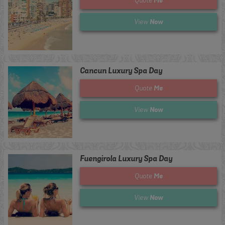
Quote
Now
View
Cancun Luxury Spa Day
Me
Quote
Now
View
Fuengirola Luxury Spa Day
Me
Quote
Now
View