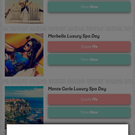
Now
View
Marbella Luxury Spa Day
Me
Quote
Now
View
Monte Carlo Luxury Spa Day
Me
Quote
Now
View