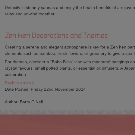
Detoxify in steamy saunas and enjoy the health benefits of a rejuve
relax and unwind together.
Zen Hen Decorations and Themes
Creating a serene and elegant atmosphere is key for a Zen hen party
elements such as bamboo, fresh flowers, or greenery to give a spa-li
For themes, consider a “Boho Bliss” vibe with macramé hangings and
crystal favours, small potted plants, or essential oil diffusers. A 
celebration.
Back to articles
Date Posted: Friday 22nd November 2024
Author: Barry O'Neil