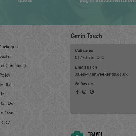
quote
pay in installments onl
Get in Touch
Packages
Call us on
Buster
01773 766 000
nd Conditions
Email us on
sales@henweekends.co.uk
Policy
Follow us
ty Blog
lp
Hen Do
our Own
olicy