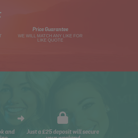
t
Price Guarantee
T
WE WILL MATCH ANY LIKE FOR
LIKE QUOTE
ok and
Just a £25 deposit will secure