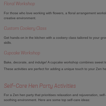
Floral Workshop
For those who love working with flowers, a floral arrangement worksh
creative environment.
Custom Cookery Class
Get hands-on in the kitchen with a cookery class tailored to your gro
skills.
Cupcake Workshop
Bake, decorate, and indulge! A cupcake workshop combines sweet treats
These activities are perfect for adding a unique touch to your Zen h
Self-Care Hen Party Activities
For a Zen hen party that prioritises relaxation and rejuvenation, sel
soothing environment. Here are some top self-care ideas: