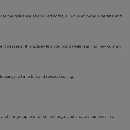
 the guidance of a skilled florist, all while enjoying a serene and
nt desserts, this activity lets you bond while learning new culinary
oppings, all in a fun and relaxed setting.
o-be and her group to unwind, recharge, and create memories in a