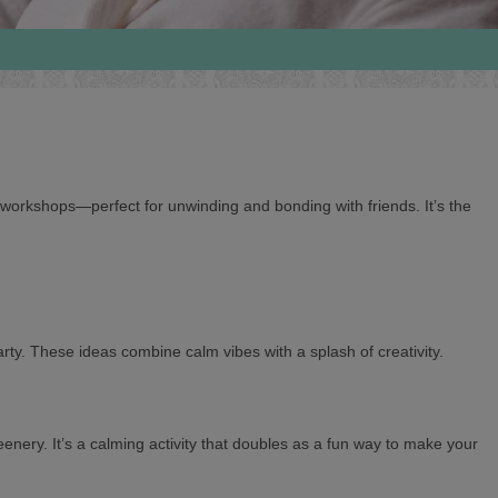
 workshops—perfect for unwinding and bonding with friends. It’s the
rty. These ideas combine calm vibes with a splash of creativity.
nery. It’s a calming activity that doubles as a fun way to make your