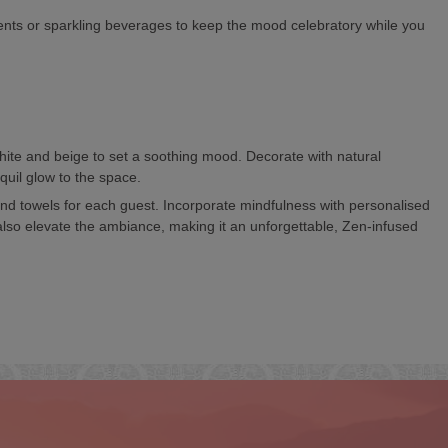
ments or sparkling beverages to keep the mood celebratory while you
hite and beige to set a soothing mood. Decorate with natural
quil glow to the space.
nd towels for each guest. Incorporate mindfulness with personalised
 also elevate the ambiance, making it an unforgettable, Zen-infused