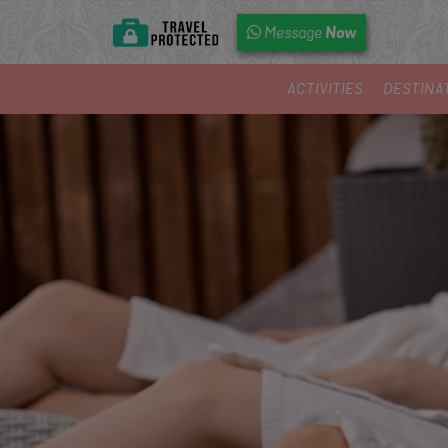
Now
Message
ACTIVITIES
DESTINA