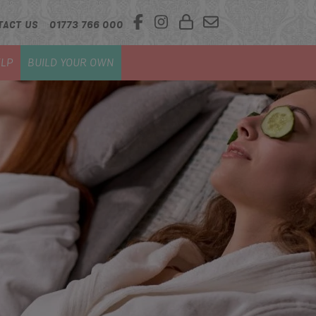
TACT US
01773 766 000
LP
BUILD YOUR OWN