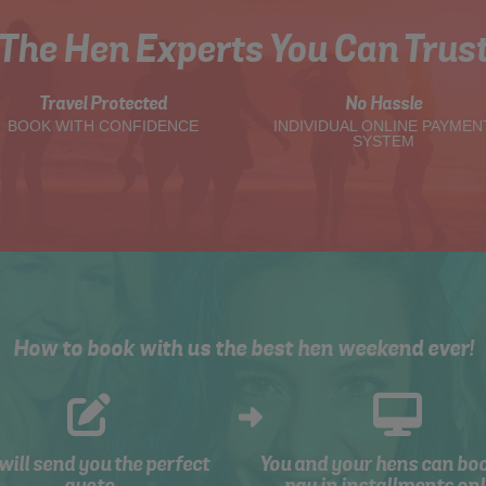
The Hen Experts You Can Trus
Travel Protected
No Hassle
BOOK WITH CONFIDENCE
INDIVIDUAL ONLINE PAYMEN
SYSTEM
How to book with us the best hen weekend ever!
will send you the perfect
You and your hens can bo