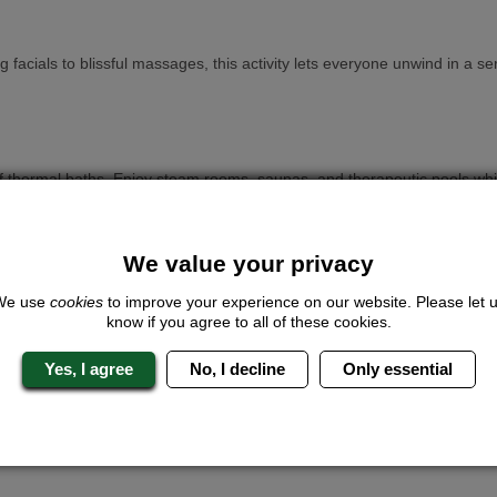
ng facials to blissful massages, this activity lets everyone unwind in 
 thermal baths. Enjoy steam rooms, saunas, and therapeutic pools whil
We value your privacy
roup can unleash their inner Hollywood starlets. Professional stylists
We use
cookies
to improve your experience on our website. Please let 
know if you agree to all of these cookies.
Yes, I agree
No, I decline
Only essential
s. This could be facials, manicures, soothing massages and more, the
 Zen day, pamper treatments are customisable to your group’s preferenc