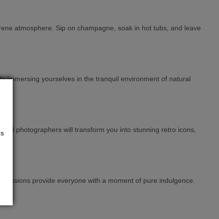
a serene atmosphere. Sip on champagne, soak in hot tubs, and leave
e immersing yourselves in the tranquil environment of natural
 and photographers will transform you into stunning retro icons,
us
se sessions provide everyone with a moment of pure indulgence.
es.