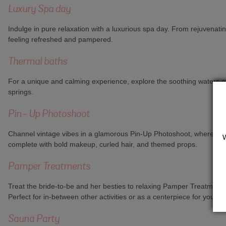
Luxury Spa day
Indulge in pure relaxation with a luxurious spa day. From rejuvenati
feeling refreshed and pampered.
Thermal baths
For a unique and calming experience, explore the soothing waters of
springs.
Pin- Up Photoshoot
Channel vintage vibes in a glamorous Pin-Up Photoshoot, where your g
complete with bold makeup, curled hair, and themed props.
Pamper Treatments
Treat the bride-to-be and her besties to relaxing Pamper Treatment
Perfect for in-between other activities or as a centerpiece for your
Sauna Party