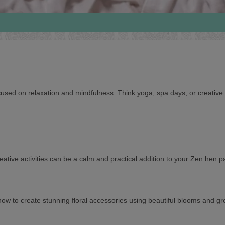
ocused on relaxation and mindfulness. Think yoga, spa days, or creative
ative activities can be a calm and practical addition to your Zen hen pa
 to create stunning floral accessories using beautiful blooms and gree