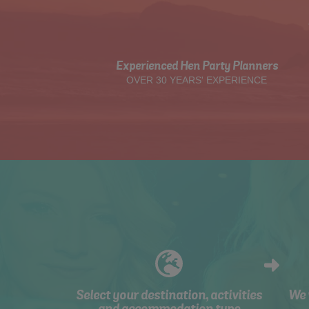
Experienced Hen Party Planners
OVER 30 YEARS' EXPERIENCE
Select your destination, activities
We 