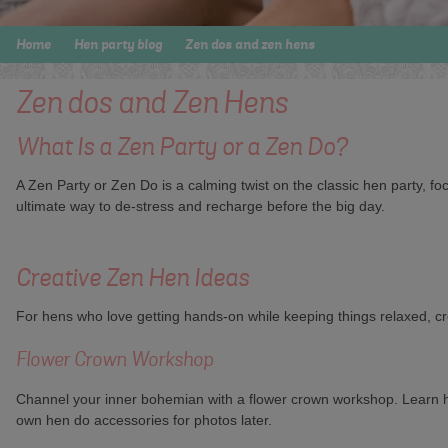
Home
Hen party blog
Zen dos and zen hens
Zen dos and Zen Hens
What Is a Zen Party or a Zen Do?
A Zen Party or Zen Do is a calming twist on the classic hen party, f
ultimate way to de-stress and recharge before the big day.
Creative Zen Hen Ideas
For hens who love getting hands-on while keeping things relaxed, cre
Flower Crown Workshop
Channel your inner bohemian with a flower crown workshop. Learn how
own hen do accessories for photos later.