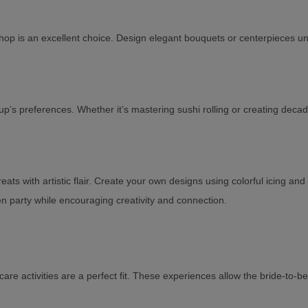
op is an excellent choice. Design elegant bouquets or centerpieces under
up’s preferences. Whether it’s mastering sushi rolling or creating decade
 with artistic flair. Create your own designs using colorful icing and t
en party while encouraging creativity and connection.
f-care activities are a perfect fit. These experiences allow the bride-t