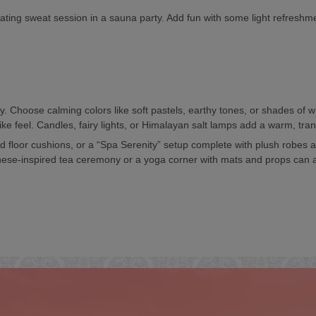
nating sweat session in a sauna party. Add fun with some light refresh
. Choose calming colors like soft pastels, earthy tones, or shades of w
ke feel. Candles, fairy lights, or Himalayan salt lamps add a warm, tran
 floor cushions, or a “Spa Serenity” setup complete with plush robes a
Japanese-inspired tea ceremony or a yoga corner with mats and props can