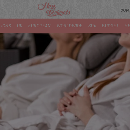
CON
TIONS
UK
EUROPEAN
WORLDWIDE
SPA
BUDGET
HE