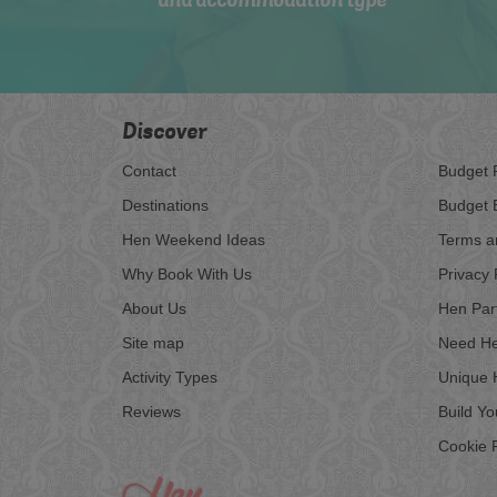
and accommodation type
Discover
Contact
Budget 
Destinations
Budget 
Hen Weekend Ideas
Terms a
Why Book With Us
Privacy 
About Us
Hen Par
Site map
Need He
Activity Types
Unique 
Reviews
Build Y
Cookie P