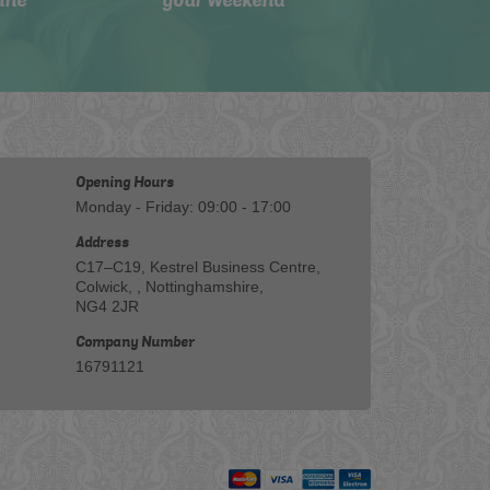
ine
your weekend
Opening Hours
Monday - Friday: 09:00 - 17:00
Address
C17–C19, Kestrel Business Centre,
Colwick, , Nottinghamshire,
NG4 2JR
Company Number
16791121