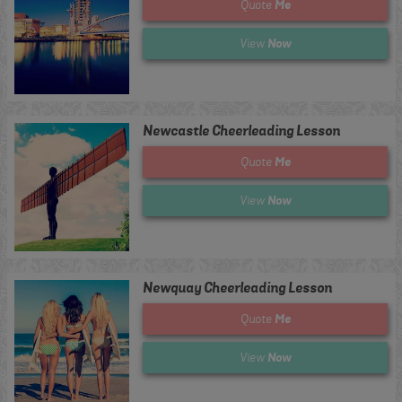
Me
Quote
Now
View
Newcastle Cheerleading Lesson
Me
Quote
Now
View
Newquay Cheerleading Lesson
Me
Quote
Now
View