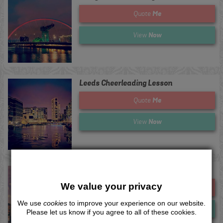
Me
Quote
Now
View
Leeds Cheerleading Lesson
Me
Quote
Now
View
Lincoln Cheerleading Lesson
We value your privacy
Me
Quote
We use
cookies
to improve your experience on our website.
Now
View
Please let us know if you agree to all of these cookies.