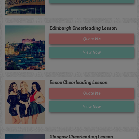
Edinburgh Cheerleading Lesson
Me
Quote
Now
View
Essex Cheerleading Lesson
Me
Quote
Now
View
Glasgow Cheerleading Lesson