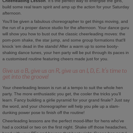
Cheerleading Lesson
. It's the perfect way to energise the girls,
build some real team spirit and amp up the action for your Saturday
afternoon.
You'll be given a fabulous choreographer to get things moving, and
the run of a proper dance studio for the afternoon. Your dance guru
will show you how to bust out the classic cheerleading moves: the
pom-pom shake, the star jump, and some group formations that'll
knock ‘em dead in the stands! After a warm up to some booty-
shaking dance tunes, your hen party will be put through its paces in
a customised routine featuring cheers made just for you.
Give us a B, give us an R, give us an I, D, E. It's time to
get into the groove!
Your cheerleading lesson is run at a tempo to suit the whole hen
party. The more enthusiastic you get, the cooler the tricks you'll
learn. Fancy building a girlie pyramid for your grand finale? Just say
the word, and your choreographer will help you pile up a slam-
dunking power pose to finish off the routine!
Cheerleading lessons are the perfect mood-lifter for hens who've
had a cocktail or two on the first night. Shake off those headaches,