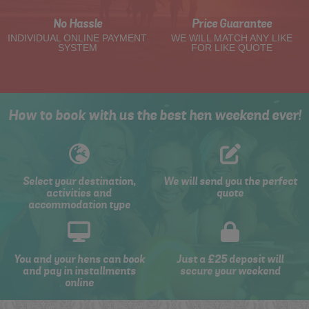
No Hassle
Price Guarantee
INDIVIDUAL ONLINE PAYMENT
WE WILL MATCH ANY LIKE
SYSTEM
FOR LIKE QUOTE
How to book with us the best hen weekend ever!
Select your destination,
We will send you the perfect
activities and
quote
accommodation type
You and your hens can book
Just a £25 deposit will
and pay in installments
secure your weekend
online