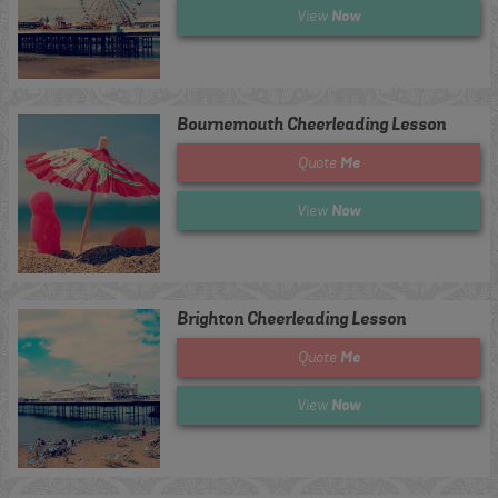
Now
View
Bournemouth Cheerleading Lesson
Me
Quote
Now
View
Brighton Cheerleading Lesson
Me
Quote
Now
View