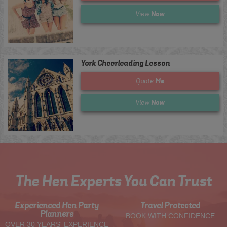
Now
View
York Cheerleading Lesson
Me
Quote
Now
View
The Hen Experts You Can Trust
Experienced Hen Party
Travel Protected
Planners
BOOK WITH CONFIDENCE
OVER 30 YEARS' EXPERIENCE