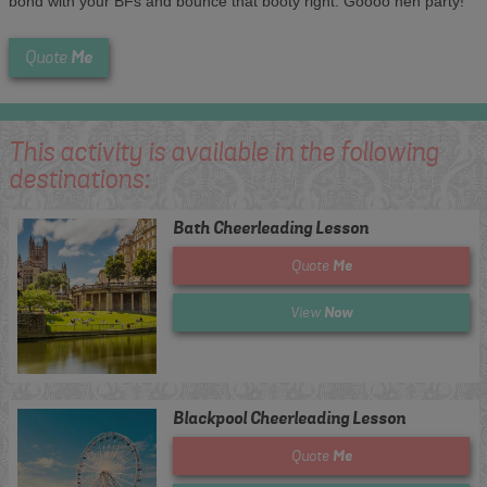
bond with your BFs and bounce that booty right. Goooo hen party!
Me
Quote
This activity is available in the following
destinations:
Bath Cheerleading Lesson
Me
Quote
Now
View
Blackpool Cheerleading Lesson
Me
Quote