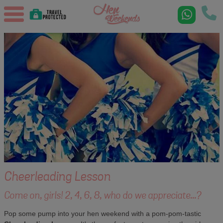
Cheerleading Lesson
Come on, girls! 2, 4, 6, 8, who do we appreciate...?
Pop some pump into your hen weekend with a pom-pom-tastic