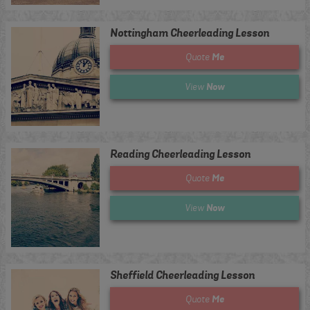
Nottingham Cheerleading Lesson
Me
Quote
Now
View
Reading Cheerleading Lesson
Me
Quote
Now
View
Sheffield Cheerleading Lesson
Me
Quote