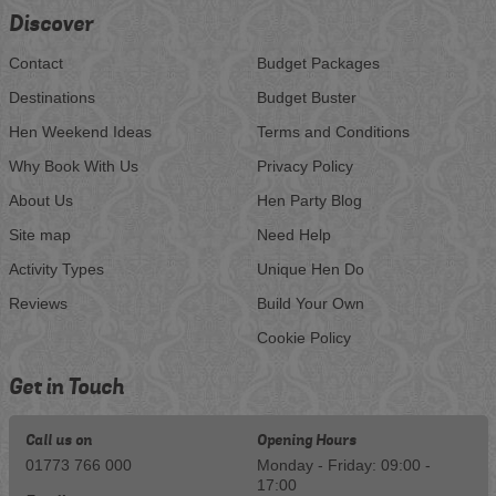
Discover
Contact
Budget Packages
Destinations
Budget Buster
Hen Weekend Ideas
Terms and Conditions
Why Book With Us
Privacy Policy
About Us
Hen Party Blog
Site map
Need Help
Activity Types
Unique Hen Do
Reviews
Build Your Own
Cookie Policy
Get in Touch
Call us on
Opening Hours
01773 766 000
Monday - Friday: 09:00 -
17:00