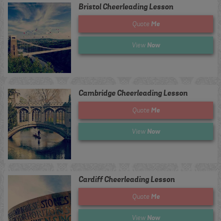
Bristol Cheerleading Lesson
Me
Quote
Now
View
Cambridge Cheerleading Lesson
Me
Quote
Now
View
Cardiff Cheerleading Lesson
Me
Quote
Now
View