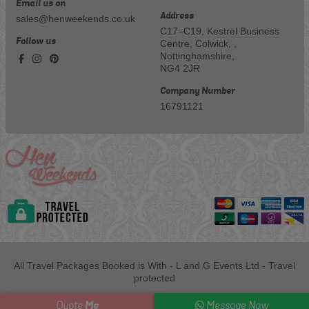
Email us on
Address
sales@henweekends.co.uk
C17–C19, Kestrel Business
Follow us
Centre, Colwick, ,
Nottinghamshire,
NG4 2JR
Company Number
16791121
All Travel Packages Booked is With - L and G Events Ltd - Travel
protected
Me
Quote
Message Now